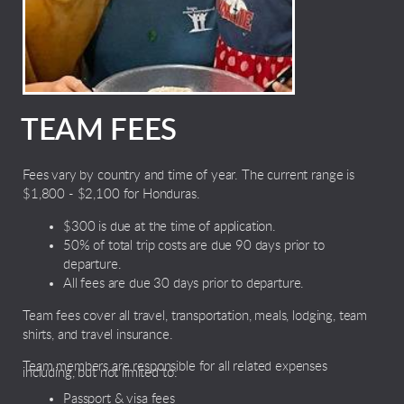
TEAM FEES
Fees vary by country and time of year. The current range is
$1,800 - $2,100 for Honduras.
$300 is due at the time of application.
50% of total trip costs are due 90 days prior to
departure.
All fees are due 30 days prior to departure.
Team fees cover all travel, transportation, meals, lodging, team
shirts, and travel insurance.
Team members are responsible for all related expenses
including, but not limited to:
Passport & visa fees