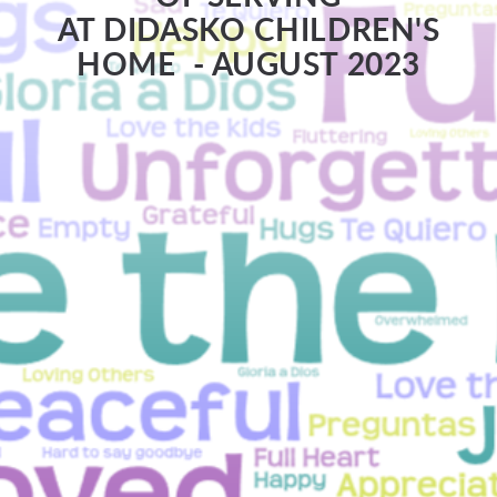
AT DIDASKO CHILDREN'S
HOME - AUGUST 2023