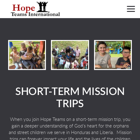
Skip to main content
SHORT-TERM MISSION
TRIPS
When you join Hope Teams on a short-term mission trip, you
gain a deeper understanding of God’s heart for the orphans
and street children we serve in Honduras and Liberia. Mission
trips can forever
impact your life and the lives of the children