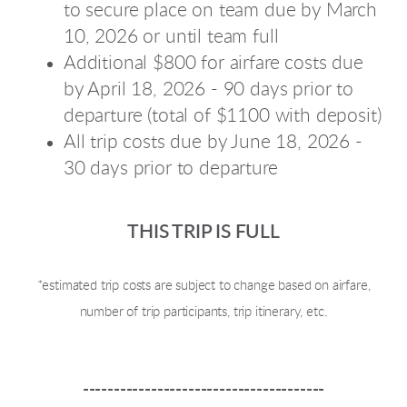
to secure place on team due by March
10, 2026 or until team full
Additional $800 for airfare costs due
by April 18, 2026 - 90 days prior to
departure (total of $1100 with deposit)
All trip costs due by June 18, 2026 -
30 days prior to departure
THIS TRIP IS FULL
*estimated trip costs are subject to change based on airfare,
number of trip participants, trip itinerary, etc.
---------------------------------------