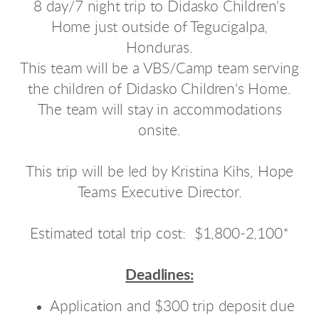
8 day/7 night trip to Didasko Children's
Home just outside of Tegucigalpa,
Honduras.
This team will be a VBS/Camp team serving
the children of Didasko Children's Home.
The team will stay in accommodations
onsite.
This trip will be led by Kristina Kihs, Hope
Teams Executive Director.
Estimated total trip cost: $1,800-2,100*
Deadlines:
Application and $300 trip deposit due