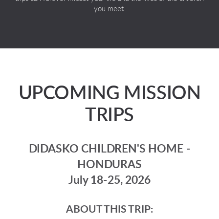
you meet.
UPCOMING MISSION
TRIPS
DIDASKO CHILDREN'S HOME -
HONDURAS
July 18-25, 2026
ABOUT THIS TRIP: