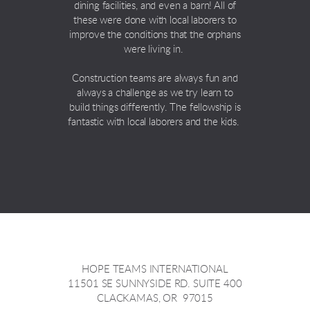
dining facilities, and even a barn! All of
these were done with local laborers to
improve the conditions that the orphans
were living in.
Construction teams are always fun and
always a challenge as we try learn to
build things differently. The fellowship is
fantastic with local laborers and the kids.
HOPE TEAMS INTERNATIONAL
11501 SE SUNNYSIDE RD. SUITE 400
CLACKAMAS, OR 97015