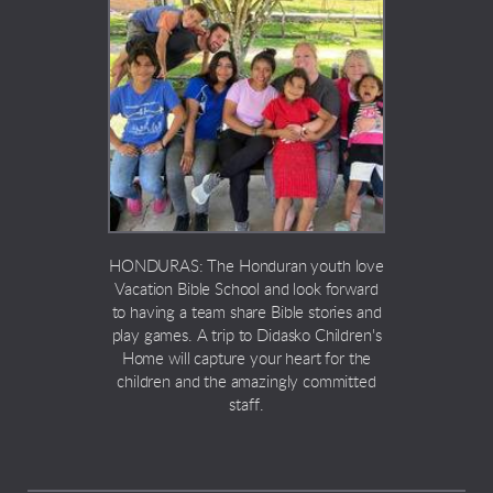
HONDURAS: The Honduran youth love
Vacation Bible School and look forward
to having a team share Bible stories and
play games. A trip to Didasko Children's
Home will capture your heart for the
children and the amazingly committed
staff.