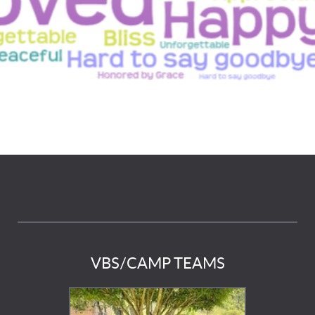
VBS/CAMP TEAMS