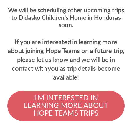
We will be scheduling other upcoming trips
to Didasko Children's Home in Honduras
soon.
If you are interested in learning more
about joining Hope Teams on a future trip,
please let us know
and we will be in
contact with you as trip details become
available!
I'M INTERESTED IN
LEARNING MORE ABOUT
HOPE TEAMS TRIPS