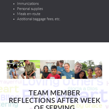
Immunizations
Personal supplies
Meals en-route
Additional baggage fees, etc.
TEAM MEMBER
REFLECTIONS AFTER WEEK
OF SERVING