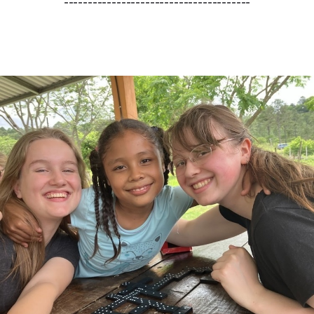
---------------------------------------