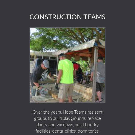
CONSTRUCTION TEAMS
Over the years, Hope Teams has sent
groups to build playgrounds, replace
doors, and windows, build laundry
facilities, dental clinics, dormitories,